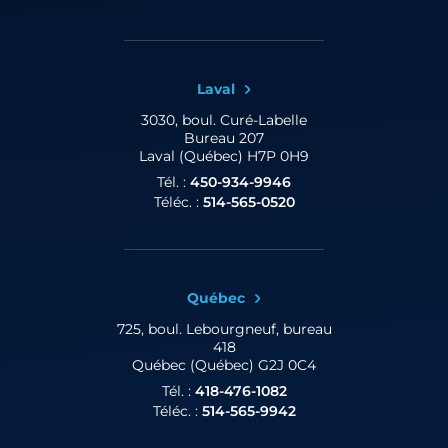
Laval
3030, boul. Curé-Labelle
Bureau 207
Laval (Québec) H7P 0H9
Tél. :
450-934-9946
Téléc. :
514-565-0520
Québec
725, boul. Lebourgneuf,
bureau
418
Québec (Québec) G2J 0C4
Tél. :
418-476-1082
Téléc. :
514-565-9942