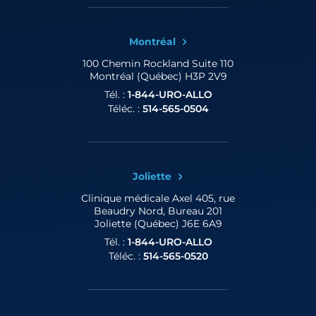
Montréal
100 Chemin Rockland
Suite 110
Montréal (Québec) H3P 2V9
Tél. :
1-844-URO-ALLO
Téléc. :
514-565-0504
Joliette
Clinique médicale Axel
405, rue
Beaudry Nord, Bureau 201
Joliette (Québec) J6E 6A9
Tél. :
1-844-URO-ALLO
Téléc. :
514-565-0520