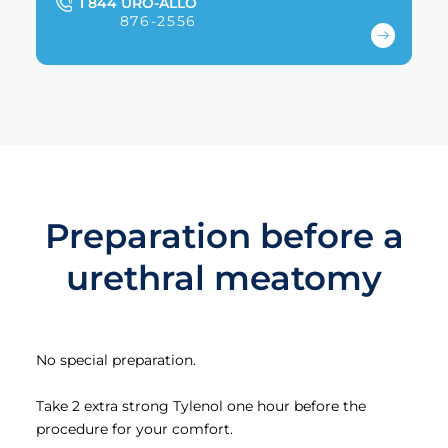
1 844 URO-ALLO
876-2556
Preparation before a
urethral meatomy
No special preparation.
Take 2 extra strong Tylenol one hour before the
procedure for your comfort.