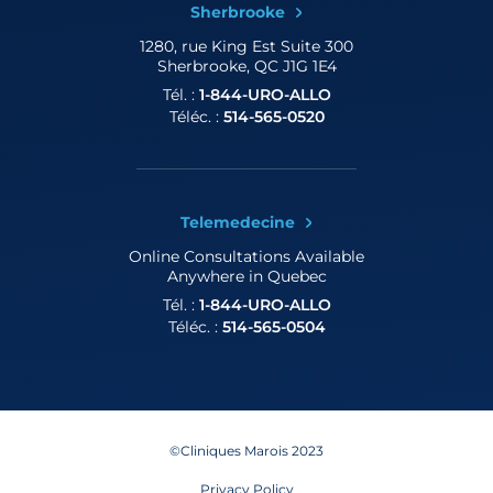
Sherbrooke
1280, rue King Est
Suite 300
Sherbrooke, QC J1G 1E4
Tél. :
1-844-URO-ALLO
Téléc. :
514-565-0520
Telemedecine
Online Consultations
Available
Anywhere in Quebec
Tél. :
1-844-URO-ALLO
Téléc. :
514-565-0504
©Cliniques Marois 2023
Privacy Policy