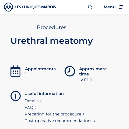
Menu
Procedures
Urethral meatomy
Appointments
Approximate
1
time
15 min
Useful information
Details
FAQ
Preparing for the procedure
Post-operative recommendations