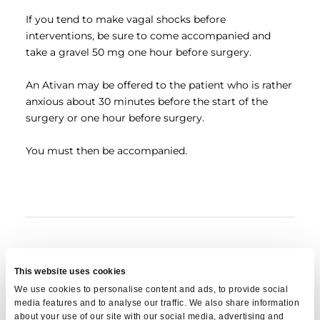
If you tend to make vagal shocks before
interventions, be sure to come accompanied and
take a gravel 50 mg one hour before surgery.
An Ativan may be offered to the patient who is rather
anxious about 30 minutes before the start of the
surgery or one hour before surgery.
You must then be accompanied.
This website uses cookies
Recommendations
We use cookies to personalise content and ads, to provide social
after a urethral
media features and to analyse our traffic. We also share information
about your use of our site with our social media, advertising and