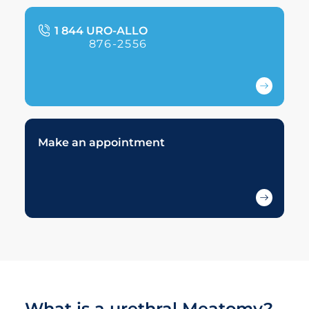
1 844 URO-ALLO
876-2556
Make an appointment
What is a urethral Meatomy?