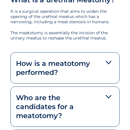
It is a surgical operation that aims to widen the
opening of the urethral meatus which has a
narrowing, including a meat stenosis in humans.
The meatotomy is essentially the incision of the
urinary meatus to reshape the urethral meatus.
How is a meatotomy
performed?
Who are the
candidates for a
meatotomy?