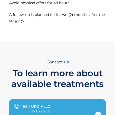
Avoid physical effort for 48 hours.
A follow-up is planned for in two (2) months after the
surgery.
Contact us
To learn more about
available treatments
1 844 URO-ALLO
876-2556