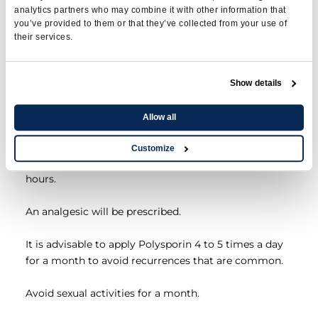
analytics partners who may combine it with other information that
meatomy
you’ve provided to them or that they’ve collected from your use of
their services.
A compression roll dressing with ointment
Show details
polysporin is sometimes applied.
Allow all
Bleeding can last up to a week.
Customize
It is advisable to take Tylenol regularly for the first 48
hours.
An analgesic will be prescribed.
It is advisable to apply Polysporin 4 to 5 times a day
for a month to avoid recurrences that are common.
Avoid sexual activities for a month.