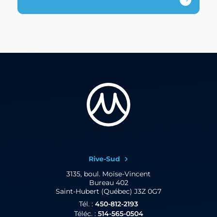
Rive-Sud
3135, boul. Moïse-Vincent
Bureau 402
Saint-Hubert (Québec) J3Z 0G7
Tél. :
450-812-2193
Téléc. :
514-565-0504