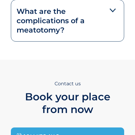
What are the
complications of a
meatotomy?
Contact us
Book your place
from now