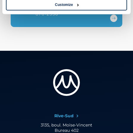
Customize
1 844 URO-ALLO
876-2556
Rive-Sud
3135, boul. Moïse-Vincent
Bureau 402