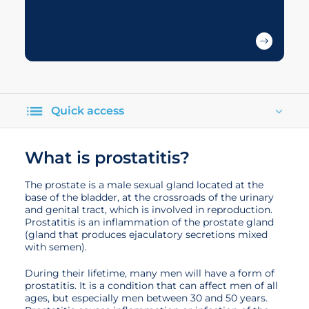
Quick access
What is prostatitis?
The prostate is a male sexual gland located at the
base of the bladder, at the crossroads of the urinary
and genital tract, which is involved in reproduction.
Prostatitis is an inflammation of the prostate gland
(gland that produces ejaculatory secretions mixed
with semen).
During their lifetime, many men will have a form of
prostatitis. It is a condition that can affect men of all
ages, but especially men between 30 and 50 years.