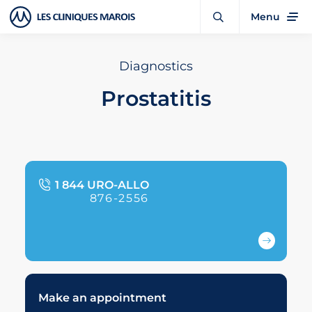
Menu
Diagnostics
Prostatitis
1 844 URO-ALLO
876-2556
Make an appointment