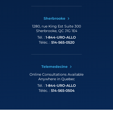
Sherbrooke
1280, rue King Est
Suite 300
Sherbrooke, QC J1G 1E4
Tél. :
1-844-URO-ALLO
Téléc. :
514-565-0520
Telemedecine
Online Consultations
Available
Anywhere in Quebec
Tél. :
1-844-URO-ALLO
Téléc. :
514-565-0504