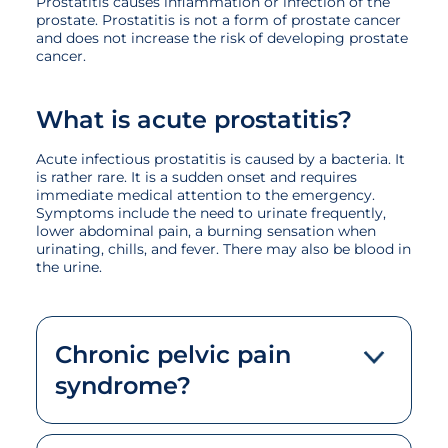
Prostatitis causes inflammation or infection of the
prostate. Prostatitis is not a form of prostate cancer
and does not increase the risk of developing prostate
cancer.
What is acute prostatitis?
Acute infectious prostatitis is caused by a bacteria. It
is rather rare. It is a sudden onset and requires
immediate medical attention to the emergency.
Symptoms include the need to urinate frequently,
lower abdominal pain, a burning sensation when
urinating, chills, and fever. There may also be blood in
the urine.
Chronic pelvic pain
syndrome?