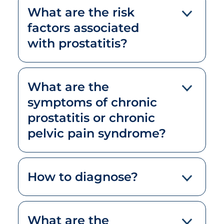
What are the risk
factors associated
with prostatitis?
What are the
symptoms of chronic
prostatitis or chronic
pelvic pain syndrome?
How to diagnose?
What are the