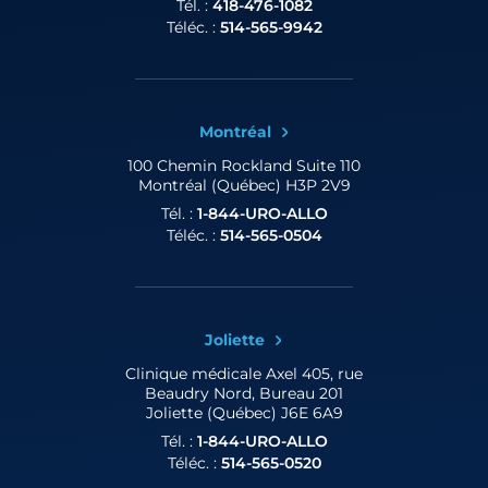
Tél. :
418-476-1082
Téléc. :
514-565-9942
Montréal
100 Chemin Rockland
Suite 110
Montréal (Québec) H3P 2V9
Tél. :
1-844-URO-ALLO
Téléc. :
514-565-0504
Joliette
Clinique médicale Axel
405, rue
Beaudry Nord, Bureau 201
Joliette (Québec) J6E 6A9
Tél. :
1-844-URO-ALLO
Téléc. :
514-565-0520