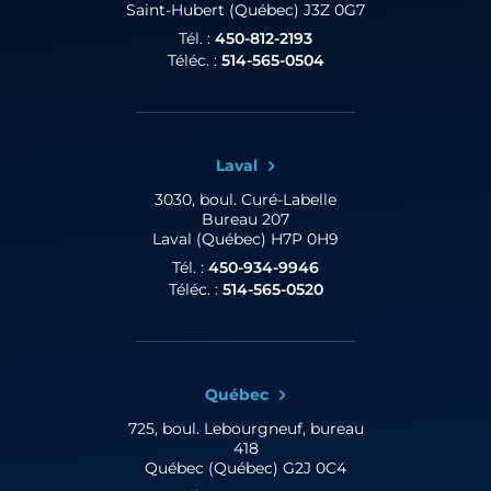
Saint-Hubert (Québec) J3Z 0G7
Tél. :
450-812-2193
Téléc. :
514-565-0504
Laval
3030, boul. Curé-Labelle
Bureau 207
Laval (Québec) H7P 0H9
Tél. :
450-934-9946
Téléc. :
514-565-0520
Québec
725, boul. Lebourgneuf,
bureau
418
Québec (Québec) G2J 0C4