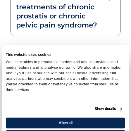
treatments of chronic
prostatis or chronic
pelvic pain syndrome?
This website uses cookies
We use cookies to personalise content and ads, to provide social
media features and to analyse our traffic. We also share information
about your use of our site with our social media, advertising and
analytics partners who may combine it with other information that
you’ve provided to them or that they’ve collected from your use of
Contact us
their services.
To learn more about
Show details
available treatments
Allow all