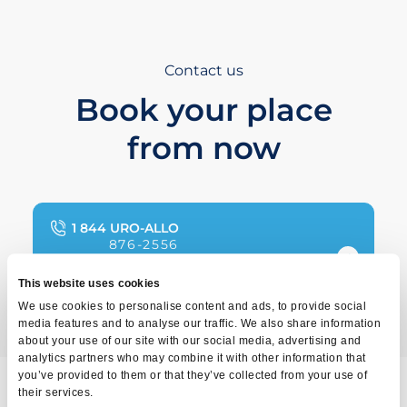
Contact us
Book your place
from now
1 844 URO-ALLO
876-2556
This website uses cookies
We use cookies to personalise content and ads, to provide social
media features and to analyse our traffic. We also share information
about your use of our site with our social media, advertising and
analytics partners who may combine it with other information that
you’ve provided to them or that they’ve collected from your use of
their services.