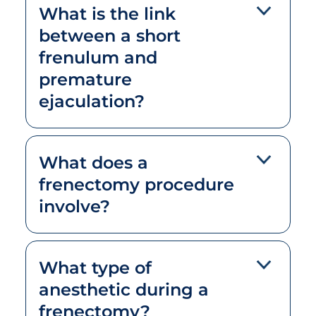
What is the link
between a short
frenulum and
premature
ejaculation?
What does a
frenectomy procedure
involve?
What type of
anesthetic during a
frenectomy?