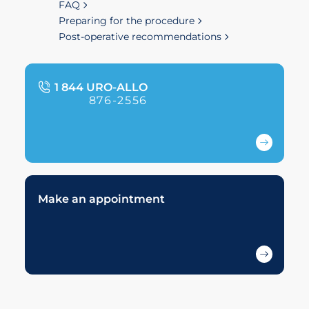
FAQ
Preparing for the procedure
Post-operative recommendations
1 844 URO-ALLO
876-2556
Make an appointment