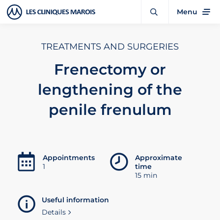
Menu
TREATMENTS AND SURGERIES
Frenectomy or
lengthening of the
penile frenulum
Appointments
Approximate
1
time
15 min
Useful information
Details