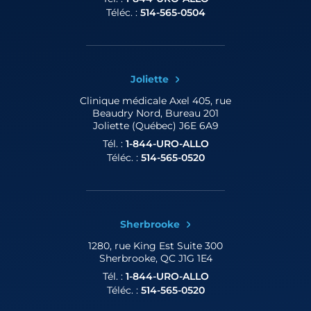
Téléc. :
514-565-0504
Joliette
Clinique médicale Axel
405, rue
Beaudry Nord, Bureau 201
Joliette (Québec) J6E 6A9
Tél. :
1-844-URO-ALLO
Téléc. :
514-565-0520
Sherbrooke
1280, rue King Est
Suite 300
Sherbrooke, QC J1G 1E4
Tél. :
1-844-URO-ALLO
Téléc. :
514-565-0520