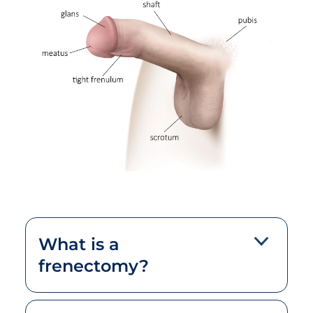
What is a
frenectomy?