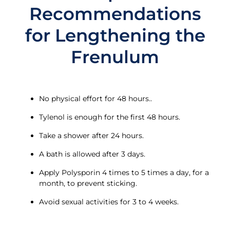
Recommendations
for Lengthening the
Frenulum
No physical effort for 48 hours..
Tylenol is enough for the first 48 hours.
Take a shower after 24 hours.
A bath is allowed after 3 days.
Apply Polysporin 4 times to 5 times a day, for a
month, to prevent sticking.
Avoid sexual activities for 3 to 4 weeks.