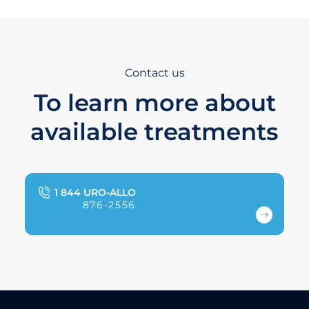
Contact us
To learn more about
available treatments
1 844 URO-ALLO
876-2556