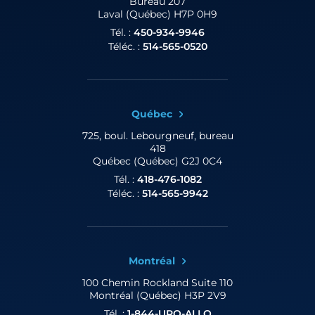
Bureau 207
Laval (Québec) H7P 0H9
Tél. :
450-934-9946
Téléc. :
514-565-0520
Québec
725, boul. Lebourgneuf,
bureau
418
Québec (Québec) G2J 0C4
Tél. :
418-476-1082
Téléc. :
514-565-9942
Montréal
100 Chemin Rockland
Suite 110
Montréal (Québec) H3P 2V9
Tél. :
1-844-URO-ALLO