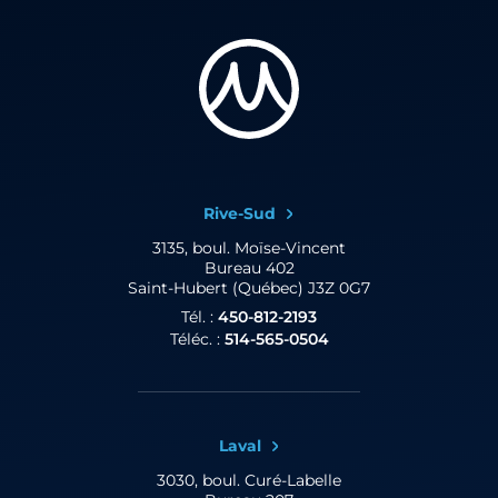
Rive-Sud
3135, boul. Moïse-Vincent
Bureau 402
Saint-Hubert (Québec) J3Z 0G7
Tél. :
450-812-2193
Téléc. :
514-565-0504
Laval
3030, boul. Curé-Labelle