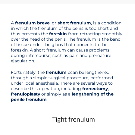
A
frenulum breve
, or
short frenulum
, is a condition
in which the frenulum of the penis is too short and
thus prevents the
foreskin
from retracting smoothly
over the head of the penis. The frenulum is the band
of tissue under the glans that connects to the
foreskin. A short frenulum can cause problems
during intercourse, such as pain and premature
ejaculation.
Fortunately, the
frenulum
ccan be lengthened
through a simple surgical procedure, performed
under local anesthesia. There are several ways to
describe this operation, including
frenectomy
,
frenuloplasty
or simply as a
lengthening of the
penile frenulum
.