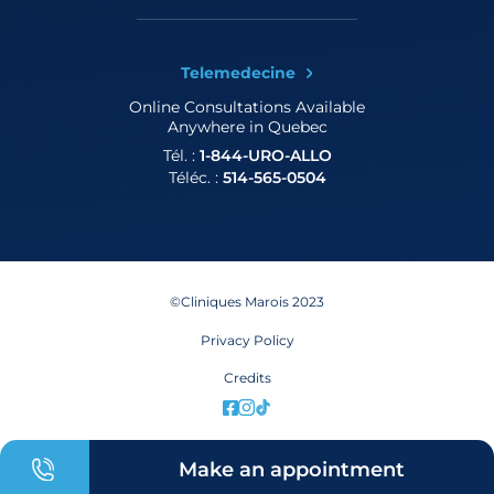
Telemedecine
Online Consultations
Available
Anywhere in Quebec
Tél. :
1-844-URO-ALLO
Téléc. :
514-565-0504
©Cliniques Marois 2023
Privacy Policy
Credits
Make an appointment