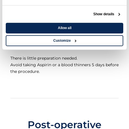
Preparation for
Show details
Lengthening the
Allow all
Frenulum
Customize
There is little preparation needed.
Avoid taking Aspirin or a blood thinners 5 days before
the procedure.
Post-operative