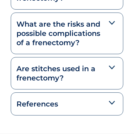
What are the risks and
possible complications
of a frenectomy?
Are stitches used in a
frenectomy?
References