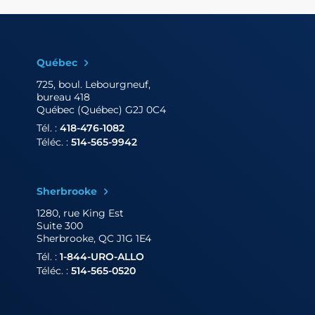
Québec
725, boul. Lebourgneuf,
bureau 418
Québec (Québec) G2J 0C4
Tél. :
418-476-1082
Téléc. :
514-565-9942
Sherbrooke
1280, rue King Est
Suite 300
Sherbrooke, QC J1G 1E4
Tél. :
1-844-URO-ALLO
Téléc. :
514-565-0520