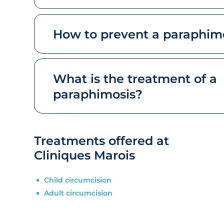
How to prevent a paraphim
What is the treatment of a
paraphimosis?
Treatments offered at
Cliniques Marois
Child circumcision
Adult circumcision