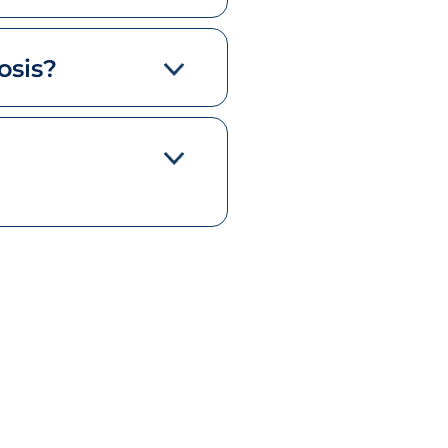
osis?