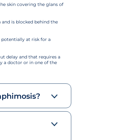
the skin covering the glans of
n and is blocked behind the
otentially at risk for a
ut delay and that requires a
y a doctor or in one of the
aphimosis?