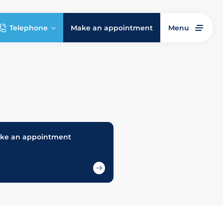
Telephone
Make an appointment
Menu
ke an appointment