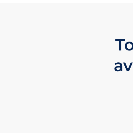
To
av