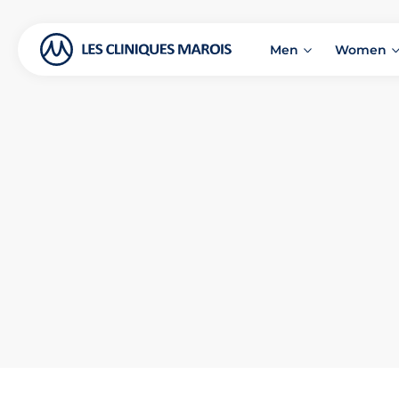
Men
Women