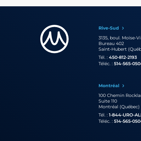
Rive-Sud
3135, boul. Moïse-V
Bureau 402
Saint-Hubert (Qué
Tél. :
450-812-2193
Téléc. :
514-565-05
Montréal
100 Chemin Rockl
Suite 110
Montréal (Québec)
Tél. :
1-844-URO-A
Téléc. :
514-565-05