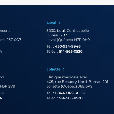
Laval
incent
3030, boul. Curé-Labelle
Bureau 207
bec) J3Z 0G7
Laval (Québec) H7P 0H9
Tél. :
450-934-9946
04
Téléc. :
514-565-0520
Joliette
and
Clinique médicale Axel
405, rue Beaudry Nord, Bureau 201
 H3P 2V9
Joliette (Québec) J6E 6A9
LLO
Tél. :
1-844-URO-ALLO
04
Téléc. :
514-565-0520