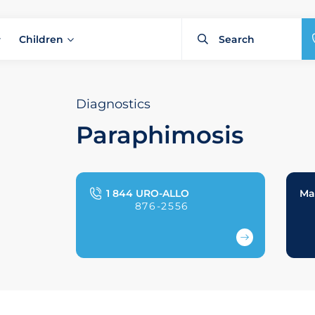
Children
Diagnostics
Paraphimosis
1 844 URO-ALLO
Ma
876-2556