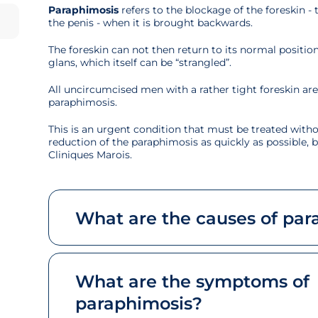
Paraphimosis
refers to the blockage of the foreskin - 
the penis - when it is brought backwards.
The foreskin can not then return to its normal positio
glans, which itself can be “strangled”.
All uncircumcised men with a rather tight foreskin are p
paraphimosis.
This is an urgent condition that must be treated witho
reduction of the paraphimosis as quickly as possible, b
Cliniques Marois.
What are the causes of par
What are the symptoms of
paraphimosis?