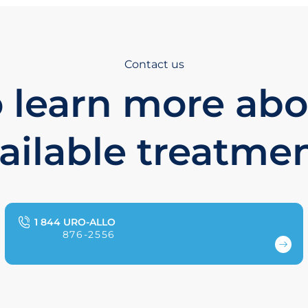
Contact us
 learn more ab
ailable treatme
1 844 URO-ALLO
876-2556