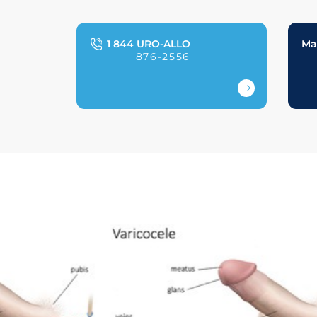
1 844 URO-ALLO
Ma
876-2556