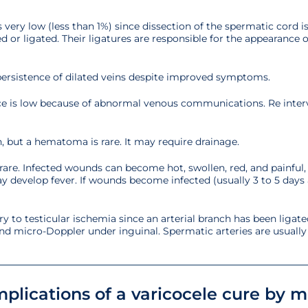
 is very low (less than 1%) since dissection of the spermatic cord
 or ligated. Their ligatures are responsible for the appearance o
 persistence of dilated veins despite improved symptoms.
ence is low because of abnormal venous communications. Re inte
, but a hematoma is rare. It may require drainage.
rare. Infected wounds can become hot, swollen, red, and painful,
ay develop fever. If wounds become infected (usually 3 to 5 days 
ary to testicular ischemia since an arterial branch has been ligated
d micro-Doppler under inguinal. Spermatic arteries are usually a
plications of a varicocele cure by 