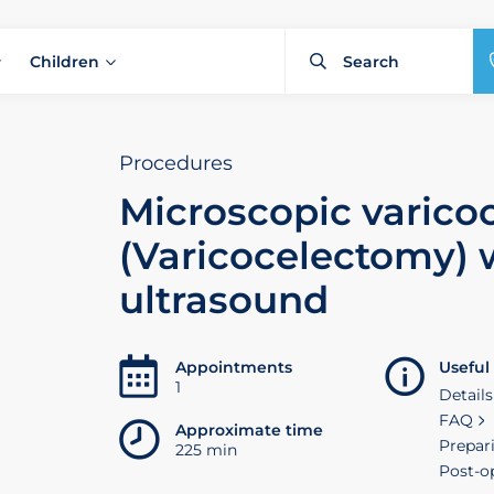
Children
Procedures
Microscopic varico
(Varicocelectomy) 
ultrasound
Appointments
Useful
1
Details
FAQ
Approximate time
Prepar
225 min
Post-o