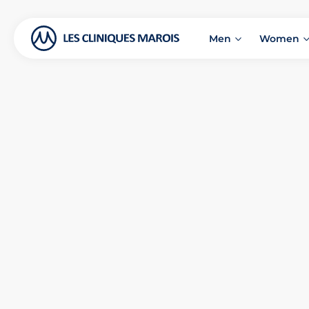
Men
Women