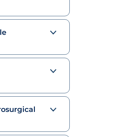
le
rosurgical