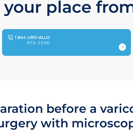
 your place fro
1 844 URO-ALLO
876-2556
aration before a varic
urgery with microsco