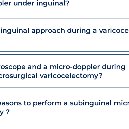
ler under inguinal?
 inguinal approach during a varicoce
oscope and a micro-doppler during
crosurgical varicocelectomy?
easons to perform a subinguinal mic
y ?