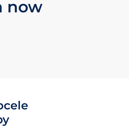
m now
ocele
py