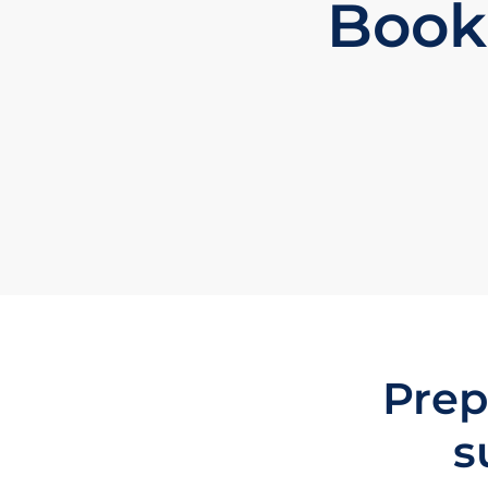
Book
Prep
s