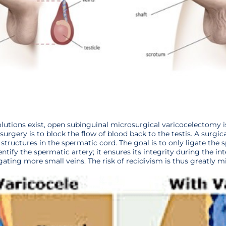
utions exist, open subinguinal microsurgical varicocelectomy is
s surgery is to block the flow of blood back to the testis. A surgi
t structures in the spermatic cord. The goal is to only ligate the 
ntify the spermatic artery; it ensures its integrity during the int
gating more small veins. The risk of recidivism is thus greatly m