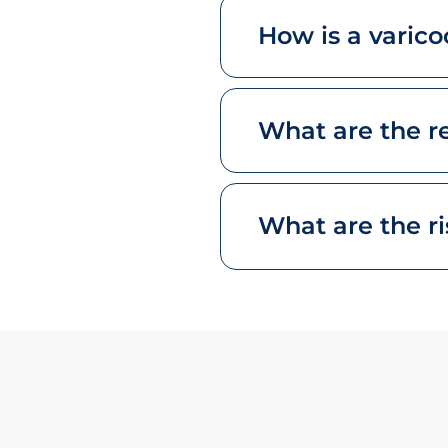
How is a varic
What are the re
What are the ri