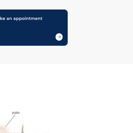
ke an appointment