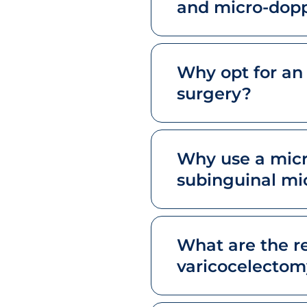
and micro-dopp
Why opt for an
surgery?
Why use a micr
subinguinal mi
What are the r
varicocelectom