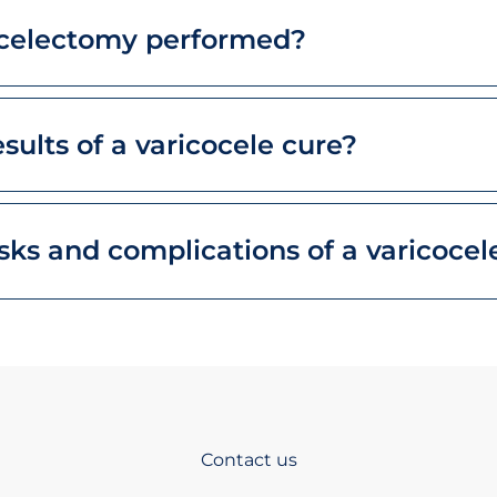
ocelectomy performed?
sults of a varicocele cure?
sks and complications of a varicocel
Contact us