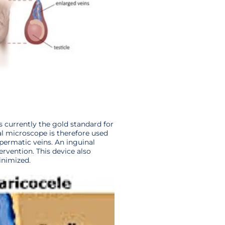
 currently the gold standard for
cal microscope is therefore used
spermatic veins. An inguinal
ervention. This device also
inimized.