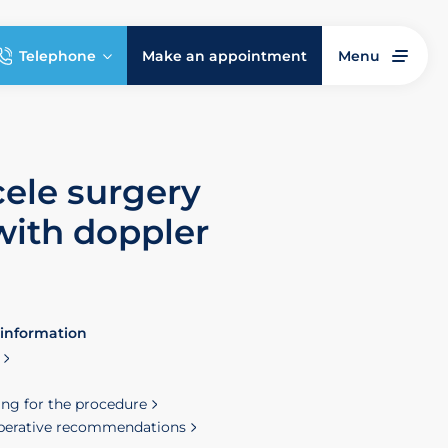
Telephone
Make an appointment
Menu
cele surgery
with doppler
 information
ing for the procedure
perative recommendations