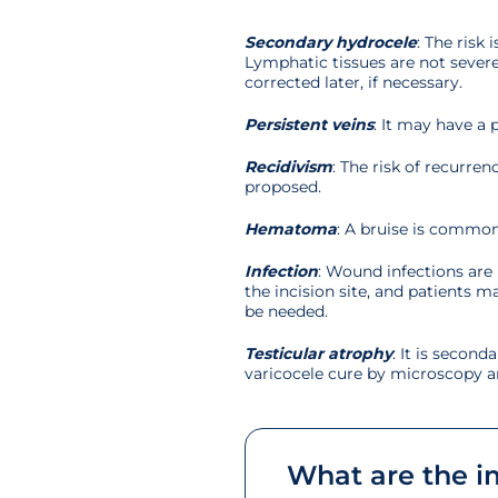
Secondary hydrocele
: The risk
Lymphatic tissues are not severed
corrected later, if necessary.
Persistent veins
: It may have a
Recidivism
: The risk of recurr
proposed.
Hematoma
: A bruise is common
Infection
: Wound infections are 
the incision site, and patients m
be needed.
Testicular atrophy
: It is second
varicocele cure by microscopy an
What are the im