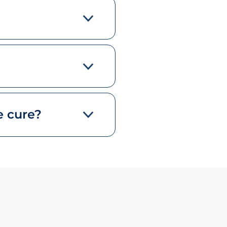
e cure?