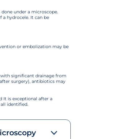
 is done under a microscope.
f a hydrocele. It can be
rvention or embolization may be
 with significant drainage from
after surgery), antibiotics may
 It is exceptional after a
ll identified.
microscopy