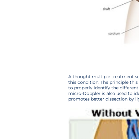
Althought multiple treatment sol
this condition. The principle thi
to properly identify the differen
micro-Doppler is also used to ide
promotes better dissection by li