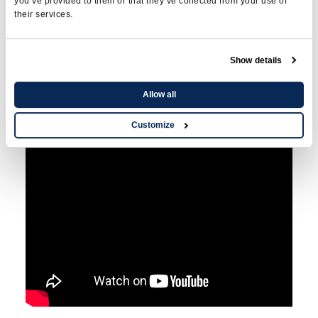
you’ve provided to them or that they’ve collected from your use of
testosterone in
their services.
bioidentical
GRANULES?
Show details
Allow all
Customize