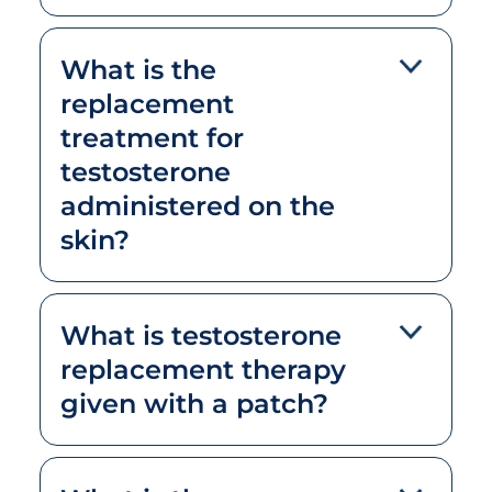
What is the
replacement
treatment for
testosterone
administered on the
skin?
What is testosterone
replacement therapy
given with a patch?