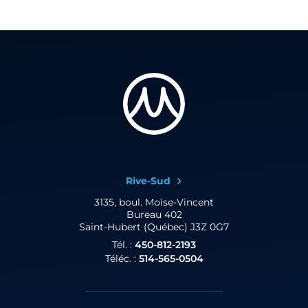
Rive-Sud
3135, boul. Moïse-Vincent
Bureau 402
Saint-Hubert (Québec) J3Z 0G7
Tél. :
450-812-2193
Téléc. :
514-565-0504