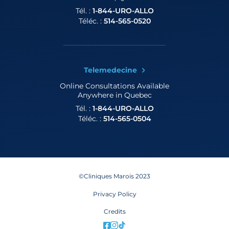
Tél. :
1-844-URO-ALLO
Téléc. :
514-565-0520
Telemedecine
Online Consultations
Available
Anywhere in Quebec
Tél. :
1-844-URO-ALLO
Téléc. :
514-565-0504
©Cliniques Marois 2023
Privacy Policy
Credits