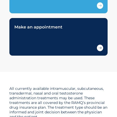
Make an appointment
All currently available intramuscular, subcutaneous,
transdermal, nasal and oral testosterone
administration treatments may be used. These
treatments are all covered by the RAMQ’s provincial
drug insurance plan. The treatment type should be an
informed and joint decision between the physician
and the patient.