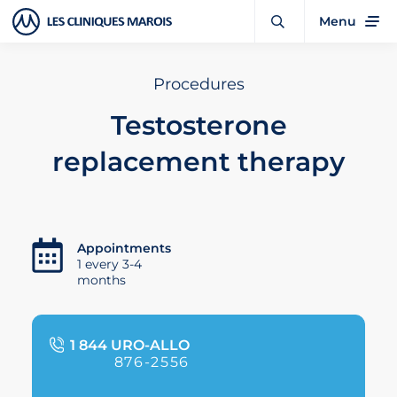
Menu
Procedures
Testosterone
replacement therapy
Appointments
1 every 3-4
months
1 844 URO-ALLO
876-2556