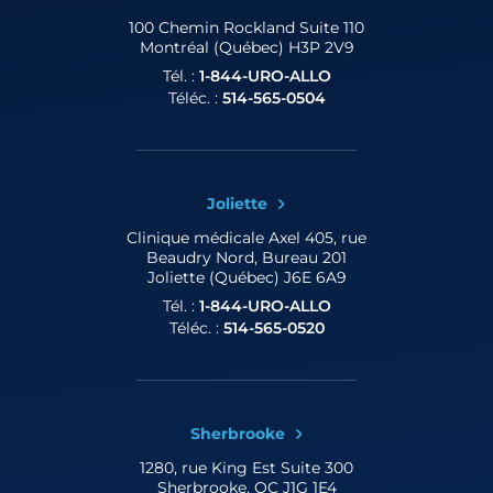
100 Chemin Rockland
Suite 110
Montréal (Québec) H3P 2V9
Tél. :
1-844-URO-ALLO
Téléc. :
514-565-0504
Joliette
Clinique médicale Axel
405, rue
Beaudry Nord, Bureau 201
Joliette (Québec) J6E 6A9
Tél. :
1-844-URO-ALLO
Téléc. :
514-565-0520
Sherbrooke
1280, rue King Est
Suite 300
Sherbrooke, QC J1G 1E4