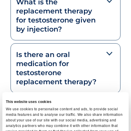
What is the
replacement therapy
for testosterone given
by injection?
Is there an oral
medication for
testosterone
replacement therapy?
This website uses cookies
What is the
We use cookies to personalise content and ads, to provide social
replacement
media features and to analyse our traffic. We also share information
about your use of our site with our social media, advertising and
treatment of
analytics partners who may combine it with other information that