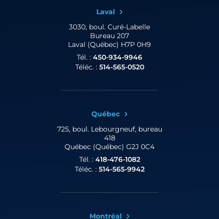
Laval
3030, boul. Curé-Labelle
Bureau 207
Laval (Québec) H7P 0H9
Tél. :
450-934-9946
Téléc. :
514-565-0520
Québec
725, boul. Lebourgneuf,
bureau
418
Québec (Québec) G2J 0C4
Tél. :
418-476-1082
Téléc. :
514-565-9942
Montréal