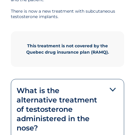
There is now a new treatment with subcutaneous
testosterone implants.
This treatment is not covered by the
Quebec drug insurance plan (RAMQ).
What is the
alternative treatment
of testosterone
administered in the
nose?