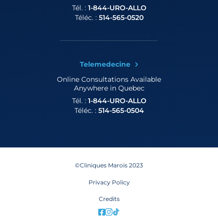
Tél. :
1-844-URO-ALLO
Téléc. :
514-565-0520
Telemedecine
Online Consultations
Available
Anywhere in Quebec
Tél. :
1-844-URO-ALLO
Téléc. :
514-565-0504
©Cliniques Marois 2023
Privacy Policy
Credits