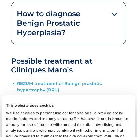
How to diagnose
Benign Prostatic
Hyperplasia?
Possible treatment at
Cliniques Marois
REZUM treatment of Benign prostatic
hypertrophy (BPH)
ITIND Remodeling Treatment for BPH
This website uses cookies
We use cookies to personalise content and ads, to provide social
Rapid tests at Cliniques
media features and to analyse our traffic. We also share information
about your use of our site with our social media, advertising and
Marois
analytics partners who may combine it with other information that
you’ve provided to them or that they’ve collected from your use of