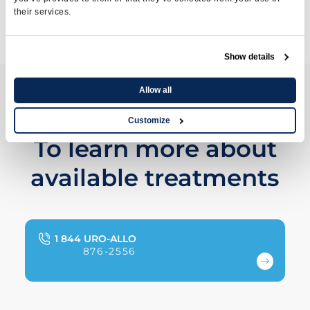
their services.
Transrectal Prostate Ultrasound
Show details
Allow all
Contact us
Customize
To learn more about
available treatments
1 844 URO-ALLO
876-2556