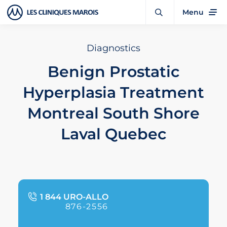
Menu
Diagnostics
Benign Prostatic
Hyperplasia Treatment
Montreal South Shore
Laval Quebec
1 844 URO-ALLO
876-2556