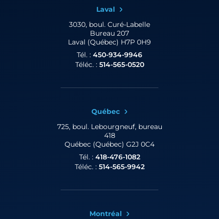
Laval
3030, boul. Curé-Labelle
Bureau 207
Laval (Québec) H7P 0H9
Tél. :
450-934-9946
Téléc. :
514-565-0520
Québec
725, boul. Lebourgneuf,
bureau
418
Québec (Québec) G2J 0C4
Tél. :
418-476-1082
Téléc. :
514-565-9942
Montréal