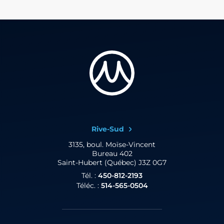
Rive-Sud
3135, boul. Moïse-Vincent
Bureau 402
Saint-Hubert (Québec) J3Z 0G7
Tél. :
450-812-2193
Téléc. :
514-565-0504