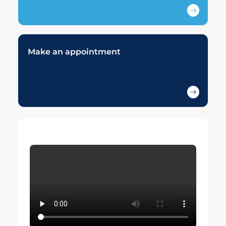
Make an appointment