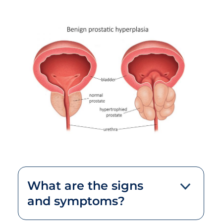
What are the signs
and symptoms?