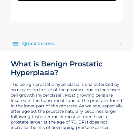
Quick access
What is Benign Prostatic
Hyperplasia?
The benign prostatic hyperplasia is characterized by
an expansion in size of the prostate due to increased
cell growth (hyperplasia). Most growing cells are
located in the transitional zone of the prostate, found
in the inner part of the prostate. As we age, especially
after age 50, the prostate naturally becomes larger
following testosterone. Almost all men have a
prostate larger at the age of 70. BPH does not
increase the risk of developing prostate cancer.