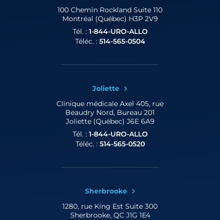
100 Chemin Rockland
Suite 110
Montréal (Québec) H3P 2V9
Tél. :
1-844-URO-ALLO
Téléc. :
514-565-0504
Joliette
Clinique médicale Axel
405, rue
Beaudry Nord, Bureau 201
Joliette (Québec) J6E 6A9
Tél. :
1-844-URO-ALLO
Téléc. :
514-565-0520
Sherbrooke
1280, rue King Est
Suite 300
Sherbrooke, QC J1G 1E4