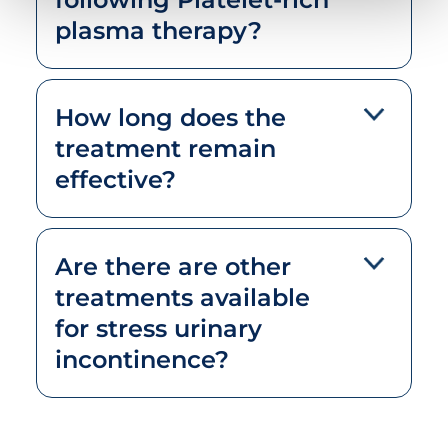
plasma therapy?
How long does the
treatment remain
effective?
Are there are other
treatments available
for stress urinary
incontinence?