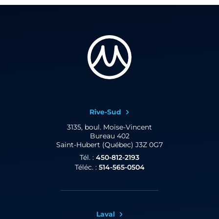
Rive-Sud
3135, boul. Moïse-Vincent
Bureau 402
Saint-Hubert (Québec) J3Z 0G7
Tél. :
450-812-2193
Téléc. :
514-565-0504
Laval