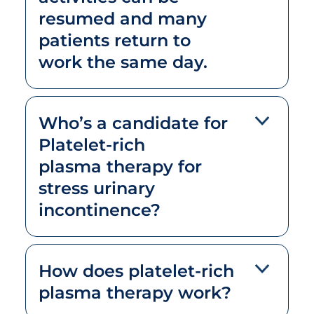
resumed and many
patients return to
work the same day.
Who’s a candidate for
Platelet-rich
plasma therapy for
stress urinary
incontinence?
How does platelet-rich
plasma therapy work?