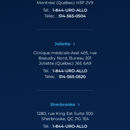
Montréal (Québec) H3P 2V9
Tél. :
1-844-URO-ALLO
Téléc. :
514-565-0504
Joliette
Clinique médicale Axel
405, rue
Beaudry Nord, Bureau 201
Joliette (Québec) J6E 6A9
Tél. :
1-844-URO-ALLO
Téléc. :
514-565-0520
Sherbrooke
1280, rue King Est
Suite 300
Sherbrooke, QC J1G 1E4
Tél. :
1-844-URO-ALLO