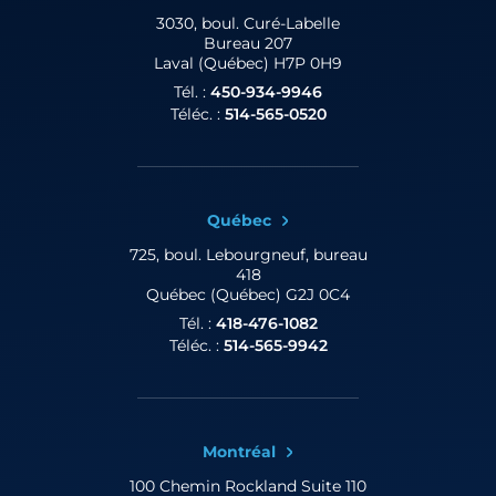
3030, boul. Curé-Labelle
Bureau 207
Laval (Québec) H7P 0H9
Tél. :
450-934-9946
Téléc. :
514-565-0520
Québec
725, boul. Lebourgneuf,
bureau
418
Québec (Québec) G2J 0C4
Tél. :
418-476-1082
Téléc. :
514-565-9942
Montréal
100 Chemin Rockland
Suite 110