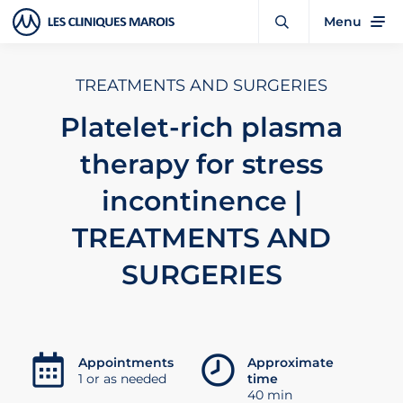
Menu
TREATMENTS AND SURGERIES
Platelet-rich plasma
therapy for stress
incontinence |
TREATMENTS AND
SURGERIES
Appointments
Approximate
1 or as needed
time
40 min