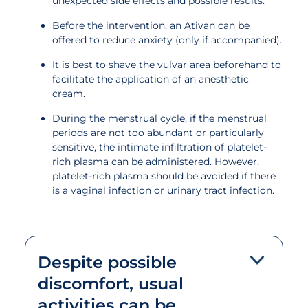
unexpected side effects and possible results.
Before the intervention, an Ativan can be
offered to reduce anxiety (only if accompanied).
It is best to shave the vulvar area beforehand to
facilitate the application of an anesthetic
cream.
During the menstrual cycle, if the menstrual
periods are not too abundant or particularly
sensitive, the intimate infiltration of platelet-
rich plasma can be administered. However,
platelet-rich plasma should be avoided if there
is a vaginal infection or urinary tract infection.
Despite possible
discomfort, usual
activities can be