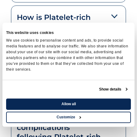
How is Platelet-rich
plasma therapy used
This website uses cookies
to treat stress
We use cookies to personalise content and ads, to provide social
incontinence?
media features and to analyse our traffic. We also share information
about your use of our site with our social media, advertising and
analytics partners who may combine it with other information that
you’ve provided to them or that they’ve collected from your use of
their services.
What does the
procedure involve?
Show details
Allow all
What are the possible
risks and
Customize
complications
following Platelet-rich