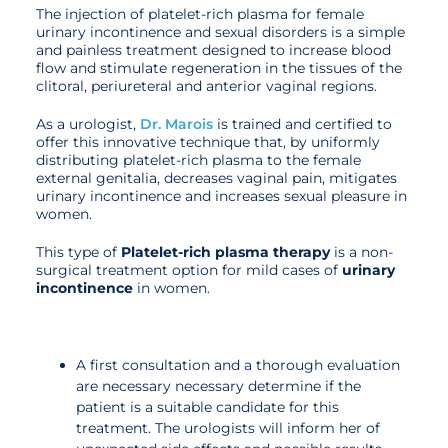
The injection of platelet-rich plasma for female
urinary incontinence and sexual disorders is a simple
and painless treatment designed to increase blood
flow and stimulate regeneration in the tissues of the
clitoral, periureteral and anterior vaginal regions.
As a urologist,
Dr. Marois
is trained and certified to
offer this innovative technique that, by uniformly
distributing platelet-rich plasma to the female
external genitalia, decreases vaginal pain, mitigates
urinary incontinence and increases sexual pleasure in
women.
This type of
Platelet-rich plasma therapy
is a non-
surgical treatment option for mild cases of
urinary
incontinence
in women.
A first consultation and a thorough evaluation
are necessary necessary determine if the
patient is a suitable candidate for this
treatment. The urologists will inform her of