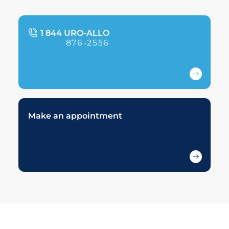
1 844 URO-ALLO
876-2556
Make an appointment