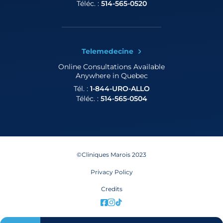
Téléc. :
514-565-0520
Telemedecine
Online Consultations
Available
Anywhere in Quebec
Tél. :
1-844-URO-ALLO
Téléc. :
514-565-0504
©Cliniques Marois 2023
Privacy Policy
Credits