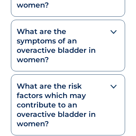
women?
What are the
symptoms of an
overactive bladder in
women?
What are the risk
factors which may
contribute to an
overactive bladder in
women?