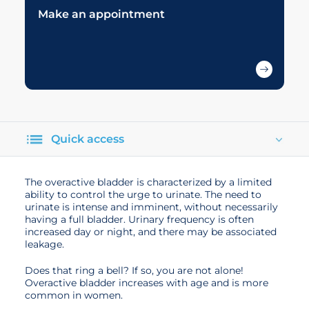
Make an appointment
Quick access
The overactive bladder is characterized by a limited
ability to control the urge to urinate. The need to
urinate is intense and imminent, without necessarily
having a full bladder. Urinary frequency is often
increased day or night, and there may be associated
leakage.
Does that ring a bell? If so, you are not alone!
Overactive bladder increases with age and is more
common in women.