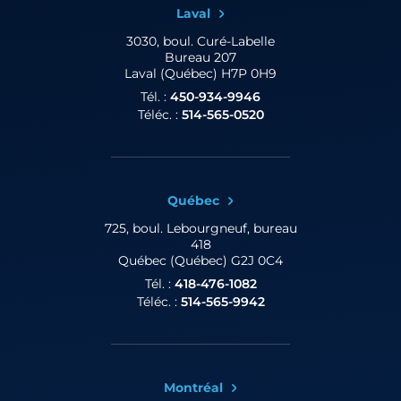
Laval
3030, boul. Curé-Labelle
Bureau 207
Laval (Québec) H7P 0H9
Tél. :
450-934-9946
Téléc. :
514-565-0520
Québec
725, boul. Lebourgneuf,
bureau
418
Québec (Québec) G2J 0C4
Tél. :
418-476-1082
Téléc. :
514-565-9942
Montréal