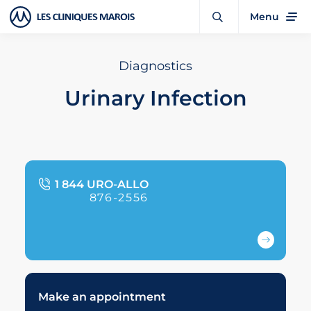
Menu
Diagnostics
Urinary Infection
1 844 URO-ALLO
876-2556
Make an appointment