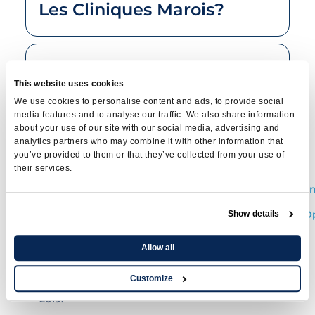
Les Cliniques Marois?
What treatments are
This website uses cookies
available for cystitis?
We use cookies to personalise content and ads, to provide social
media features and to analyse our traffic. We also share information
about your use of our site with our social media, advertising and
analytics partners who may combine it with other information that
References
you’ve provided to them or that they’ve collected from your use of
their services.
https://www.inspq.qc.ca/pdf/publications/1932_Preven
https://www.inesss.qc.ca/fileadmin/doc/CDM/UsageO
Show details
serieI/Guide_InfectionUrinaire.pdf
Allow all
www.cua.org
: Urinary tract infections and
uncomplicated urinary tract infections in
Customize
women: an AUA, 'AUC, and SUFU practice guide,
2019.