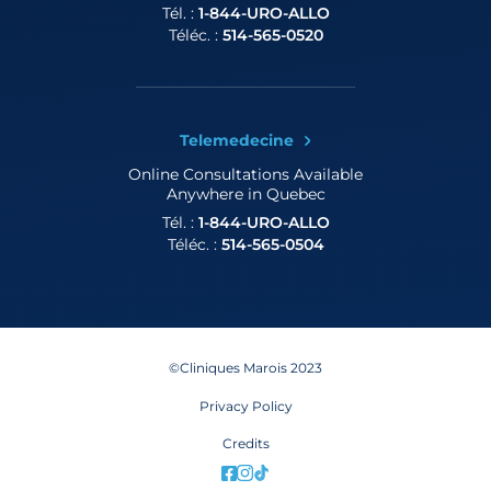
Tél. :
1-844-URO-ALLO
Téléc. :
514-565-0520
Telemedecine
Online Consultations
Available
Anywhere in Quebec
Tél. :
1-844-URO-ALLO
Téléc. :
514-565-0504
©Cliniques Marois 2023
Privacy Policy
Credits