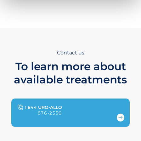
Contact us
To learn more about
available treatments
1 844 URO-ALLO
876-2556