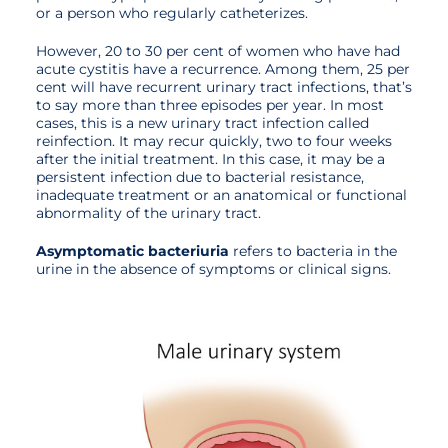
or a person who regularly catheterizes.
However, 20 to 30 per cent of women who have had
acute cystitis have a recurrence. Among them, 25 per
cent will have recurrent urinary tract infections, that’s
to say more than three episodes per year. In most
cases, this is a new urinary tract infection called
reinfection. It may recur quickly, two to four weeks
after the initial treatment. In this case, it may be a
persistent infection due to bacterial resistance,
inadequate treatment or an anatomical or functional
abnormality of the urinary tract.
Asymptomatic bacteriuria
refers to bacteria in the
urine in the absence of symptoms or clinical signs.