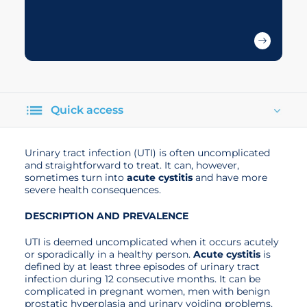
Quick access
Urinary tract infection (UTI) is often uncomplicated
and straightforward to treat. It can, however,
sometimes turn into
acute cystitis
and have more
severe health consequences.
DESCRIPTION AND PREVALENCE
UTI is deemed uncomplicated when it occurs acutely
or sporadically in a healthy person.
Acute cystitis
is
defined by at least three episodes of urinary tract
infection during 12 consecutive months. It can be
complicated in pregnant women, men with benign
prostatic hyperplasia and urinary voiding problems,