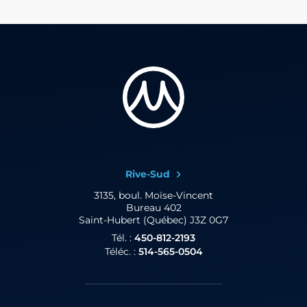
Rive-Sud
3135, boul. Moïse-Vincent
Bureau 402
Saint-Hubert (Québec) J3Z 0G7
Tél. :
450-812-2193
Téléc. :
514-565-0504