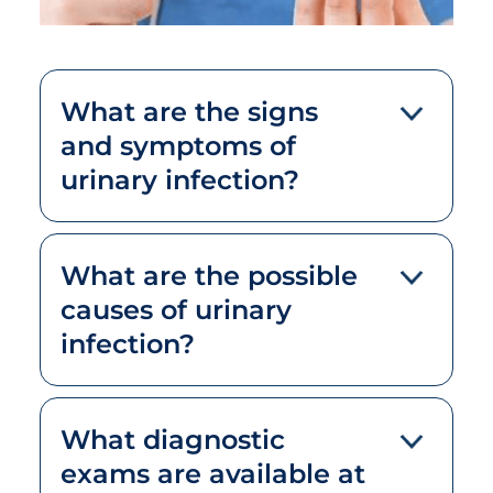
What are the signs
and symptoms of
urinary infection?
What are the possible
causes of urinary
infection?
What diagnostic
exams are available at