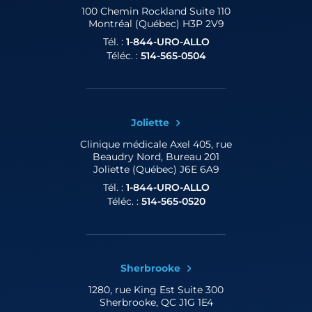
100 Chemin Rockland
Suite 110
Montréal (Québec) H3P 2V9
Tél. :
1-844-URO-ALLO
Téléc. :
514-565-0504
Joliette
Clinique médicale Axel
405, rue
Beaudry Nord, Bureau 201
Joliette (Québec) J6E 6A9
Tél. :
1-844-URO-ALLO
Téléc. :
514-565-0520
Sherbrooke
1280, rue King Est
Suite 300
Sherbrooke, QC J1G 1E4