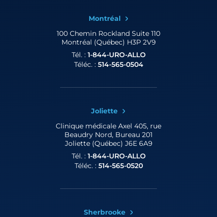
Montréal
100 Chemin Rockland
Suite 110
Montréal (Québec) H3P 2V9
Tél. :
1-844-URO-ALLO
Téléc. :
514-565-0504
Joliette
Clinique médicale Axel
405, rue
Beaudry Nord, Bureau 201
Joliette (Québec) J6E 6A9
Tél. :
1-844-URO-ALLO
Téléc. :
514-565-0520
Sherbrooke