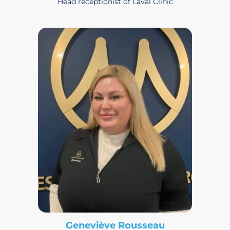
Head receptionist of Laval Clinic
Geneviève Rousseau