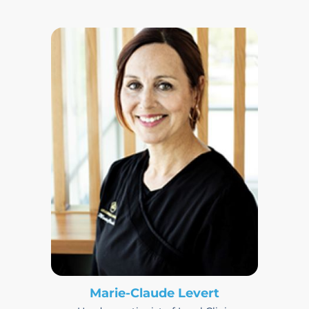
Marie-Claude Levert