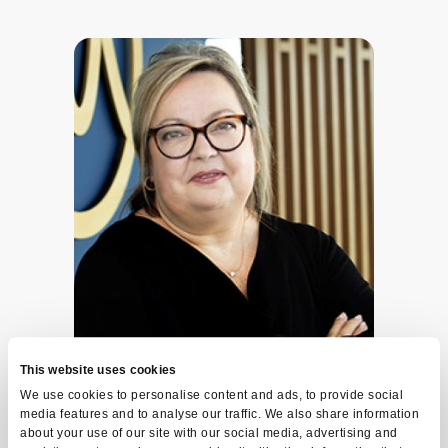
This website uses cookies
We use cookies to personalise content and ads, to provide social
media features and to analyse our traffic. We also share information
Line Bernier
about your use of our site with our social media, advertising and