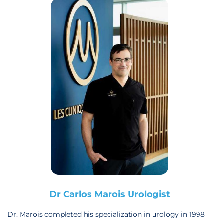
Dr Carlos Marois Urologist
Dr. Marois completed his specialization in urology in 1998