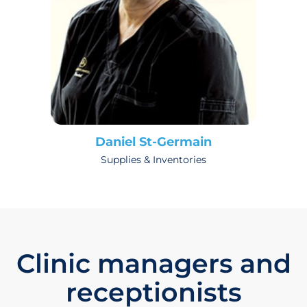
Daniel St-Germain
Supplies & Inventories
Clinic managers and
receptionists