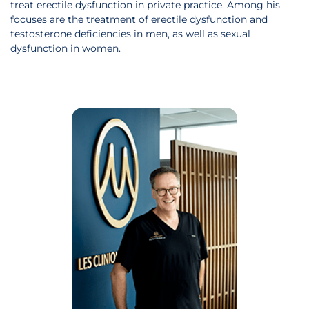
treat erectile dysfunction in private practice. Among his
focuses are the treatment of erectile dysfunction and
testosterone deficiencies in men, as well as sexual
dysfunction in women.