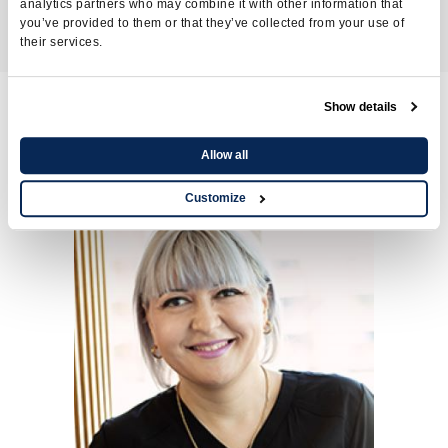
Accountant
analytics partners who may combine it with other information that
you’ve provided to them or that they’ve collected from your use of
their services.
Show details
Nursing care service
Allow all
Customize