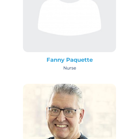
Fanny Paquette
Nurse