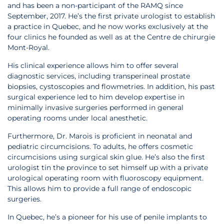
and has been a non-participant of the RAMQ since
September, 2017. He’s the first private urologist to establish
a practice in Quebec, and he now works exclusively at the
four clinics he founded as well as at the Centre de chirurgie
Mont-Royal.
His clinical experience allows him to offer several
diagnostic services, including transperineal prostate
biopsies, cystoscopies and flowmetries. In addition, his past
surgical experience led to him develop expertise in
minimally invasive surgeries performed in general
operating rooms under local anesthetic.
Furthermore, Dr. Marois is proficient in neonatal and
pediatric circumcisions. To adults, he offers cosmetic
circumcisions using surgical skin glue. He’s also the first
urologist tin the province to set himself up with a private
urological operating room with fluoroscopy equipment.
This allows him to provide a full range of endoscopic
surgeries.
In Quebec, he’s a pioneer for his use of penile implants to