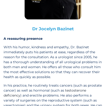
Dr Jocelyn Bazinet
A reassuring presence
With his humor, kindness and empathy, Dr. Bazinet
immediately puts his patients at ease, regardless of the
reason for the consultation. As a urologist since 2005, he
has a thorough understanding of all urological problems in
both men and women. He offers all those who consult him
the most effective solutions so that they can recover their
health as quickly as possible.
In his practice, he routinely treats cancers (such as prostate
cancer) as well as hormonal (such as
testosterone
deficiency
) and erectile problems. He also performs a
variety of surgeries on the reproductive system (such as
vasectomies) and the urinary system for both sexes. He can