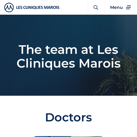
Menu
The team at Les
Cliniques Marois
Doctors