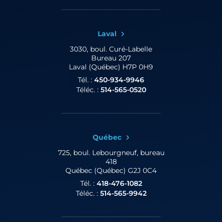
Laval
3030, boul. Curé-Labelle
Bureau 207
Laval (Québec) H7P 0H9
Tél. :
450-934-9946
Téléc. :
514-565-0520
Québec
725, boul. Lebourgneuf,
bureau
418
Québec (Québec) G2J 0C4
Tél. :
418-476-1082
Téléc. :
514-565-9942