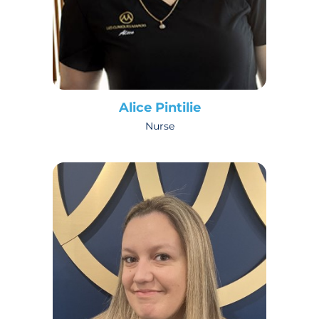
Alice Pintilie
Nurse