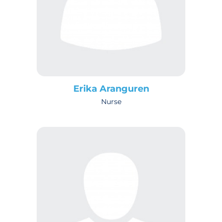
Erika Aranguren
Nurse