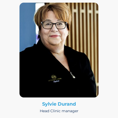
Sylvie Durand
Head Clinic manager