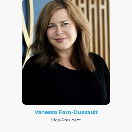
Vanessa Faro-Dussault
Vice-President