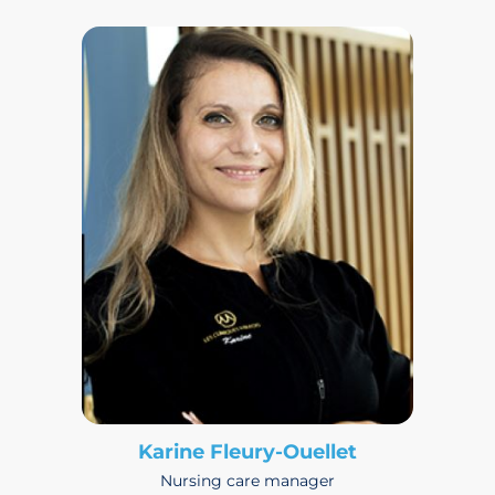
Karine Fleury-Ouellet
Nursing care manager