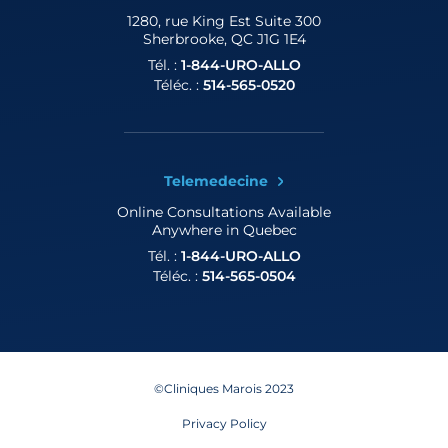
1280, rue King Est
Suite 300
Sherbrooke, QC J1G 1E4
Tél. :
1-844-URO-ALLO
Téléc. :
514-565-0520
Telemedecine
Online Consultations
Available
Anywhere in Quebec
Tél. :
1-844-URO-ALLO
Téléc. :
514-565-0504
©Cliniques Marois 2023
Privacy Policy