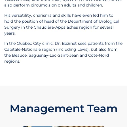
also perform circumcision on adults and children.
His versatility, charisma and skills have even led him to
hold the position of head of the Department of Urological
Surgery in the Chaudière-Appalaches region for several
years.
In the Québec City clinic, Dr. Bazinet sees patients from the
Capitale-Nationale region (including Lévis), but also from
the Beauce, Saguenay-Lac-Saint-Jean and Côte-Nord
regions.
Management Team