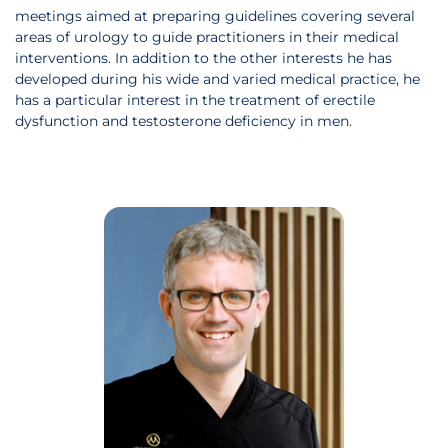
meetings aimed at preparing guidelines covering several
areas of urology to guide practitioners in their medical
interventions. In addition to the other interests he has
developed during his wide and varied medical practice, he
has a particular interest in the treatment of erectile
dysfunction and testosterone deficiency in men.