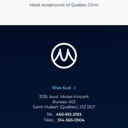
Head receptionist of Quebec Clinic
Rive-Sud
3135, boul. Moïse-Vincent
Bureau 402
Saint-Hubert (Québec) J3Z 0G7
Tél. :
450-812-2193
Téléc. :
514-565-0504