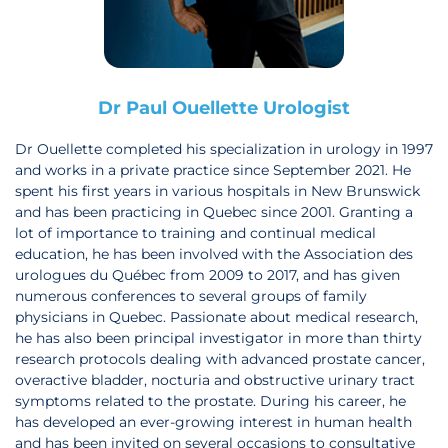
Dr Paul Ouellette Urologist
Dr Ouellette completed his specialization in urology in 1997
and works in a private practice since September 2021. He
spent his first years in various hospitals in New Brunswick
and has been practicing in Quebec since 2001. Granting a
lot of importance to training and continual medical
education, he has been involved with the Association des
urologues du Québec from 2009 to 2017, and has given
numerous conferences to several groups of family
physicians in Quebec. Passionate about medical research,
he has also been principal investigator in more than thirty
research protocols dealing with advanced prostate cancer,
overactive bladder, nocturia and obstructive urinary tract
symptoms related to the prostate. During his career, he
has developed an ever-growing interest in human health
and has been invited on several occasions to consultative