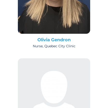
Olivia Gendron
Nurse, Quebec City Clinic