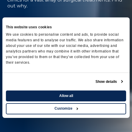
out why.
This website uses cookies
We use cookies to personalise content and ads, to provide social
media features and to analyse our traffic. We also share information
about your use of our site with our social media, advertising and
analytics partners who may combine it with other information that
you’ve provided to them or that they’ve collected from your use of
their services.
Show details
Allow all
Customize