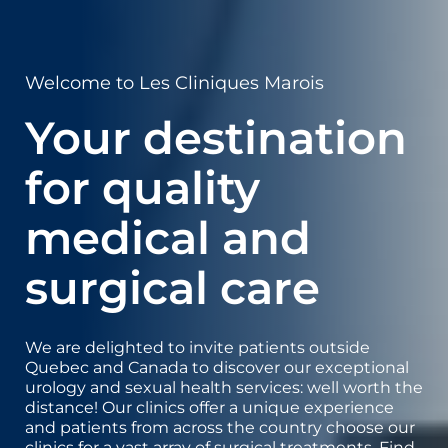
Welcome to Les Cliniques Marois
Your destination
for quality
medical and
surgical care
We are delighted to invite patients outside
Quebec and Canada to discover our exceptional
urology and sexual health services: well worth the
distance! Our clinics offer a unique experience
and patients from across the country choose our
clinics for a vast array of surgical treatments. Find