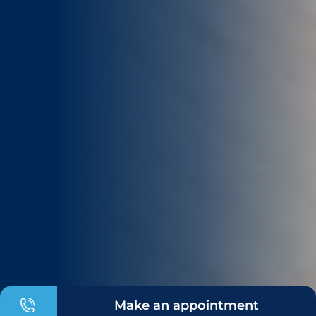
Make an appointment